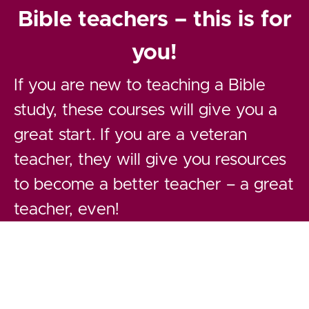
Bible teachers – this is for
you!
If you are new to teaching a Bible
study, these courses will give you a
great start. If you are a veteran
teacher, they will give you resources
to become a better teacher – a great
teacher, even!
How would you define a "great" Bible
teacher? Probably as one with
spiritual depth, Biblical knowledge,