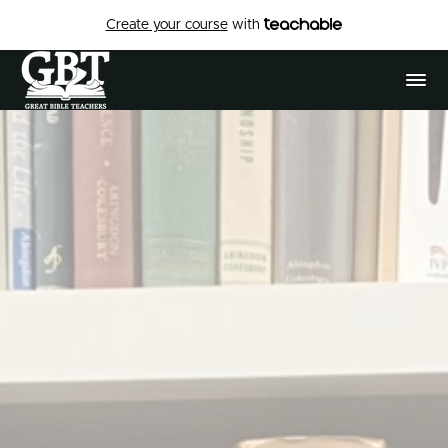
Create your course
with