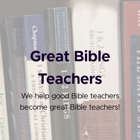
Great Bible
Teachers
We help good Bible teachers
become great Bible teachers!