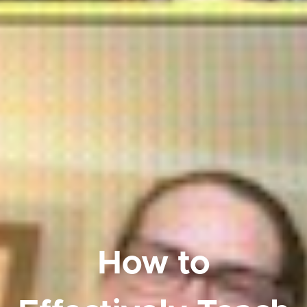
How to