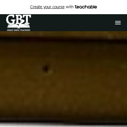
Create your course
with