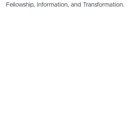
Fellowship, Information, and Transformation.
Course Curriculum
Welcome
What to expect in this course
(1:17)
PREVIEW
Meet the instructor, Dr. Rick
(3:46)
PREVIEW
Jordan
Pandemic - restrictions vs.
(7:29)
PREVIEW
vitality