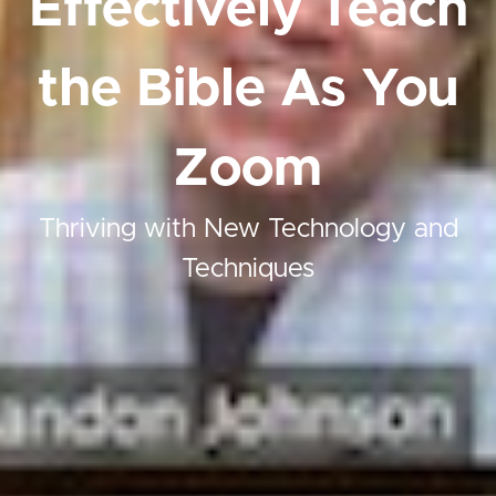
Effectively Teach
the Bible As You
Zoom
Thriving with New Technology and
Techniques