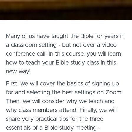
Many of us have taught the Bible for years in
a classroom setting - but not over a video
conference call. In this course, you will learn
how to teach your Bible study class in this
new way!
First, we will cover the basics of signing up
for and selecting the best settings on Zoom.
Then, we will consider why we teach and
why class members attend. Finally, we will
share very practical tips for the three
essentials of a Bible study meeting -